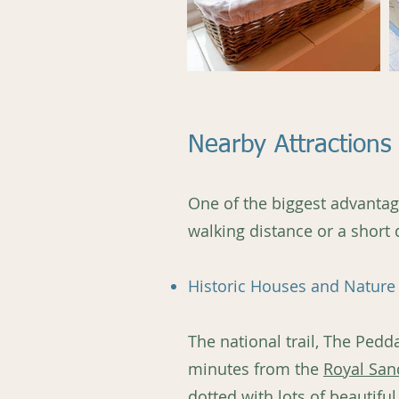
Nearby Attractions 
One of the biggest advantages
walking distance or a short 
Historic Houses and Nature 
The national trail, The Pedd
minutes from the
Royal San
dotted with lots of beautiful