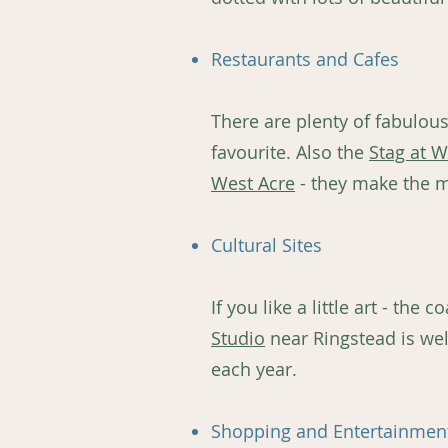
Restaurants and Cafes
There are plenty of fabulou
favourite. Also the
Stag at W
West Acre
- they make the 
Cultural Sites
If you like a little art - th
Studio
near Ringstead is wel
each year.
Shopping and Entertainmen