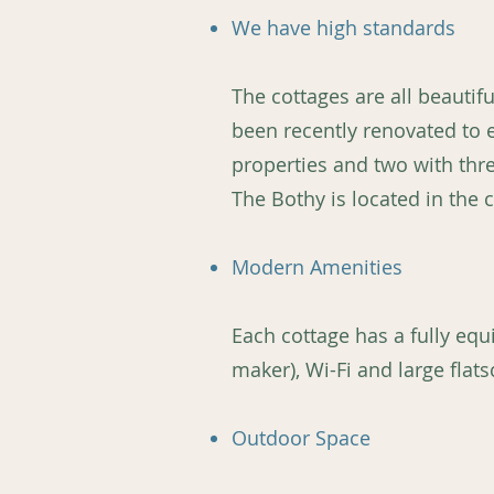
We have high standards
The cottages are all beautif
been recently renovated to
properties and two with thre
The Bothy is located in the
Modern Amenities
Each cottage has a fully eq
maker), Wi-Fi and large flats
Outdoor Space