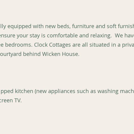
ully equipped with new beds, furniture and soft furni
 ensure your stay is comfortable and relaxing. We h
e bedrooms. Clock Cottages are all situated in a priva
 courtyard behind Wicken House.
uipped kitchen (new appliances such as washing mac
creen TV.