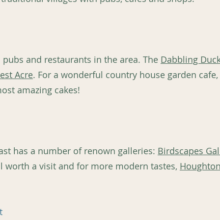
s pubs and restaurants in the area. The
Dabbling Duc
est Acre
. For a wonderful country house garden cafe, 
most amazing cakes!
e coast has a number of renown galleries:
Birdscapes Gal
l worth a visit and for more modern tastes,
Houghton
t