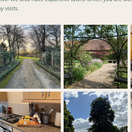
 visits.