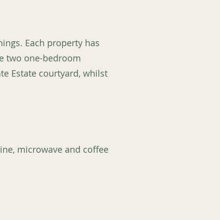
shings. Each property has
ave two one-bedroom
te Estate courtyard, whilst
hine, microwave and coffee