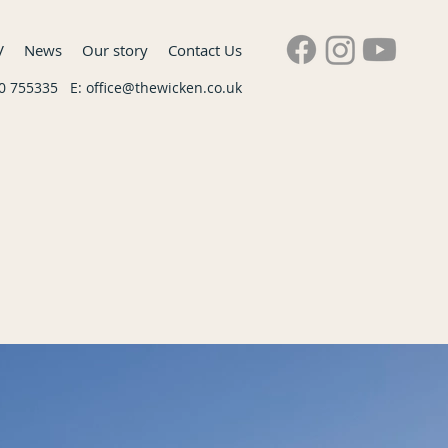
V
News
Our story
Contact Us
60 755335 E:
office@thewicken.co.uk