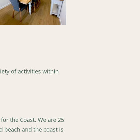
ety of activities within
 for the Coast. We are 25
d beach and the coast is