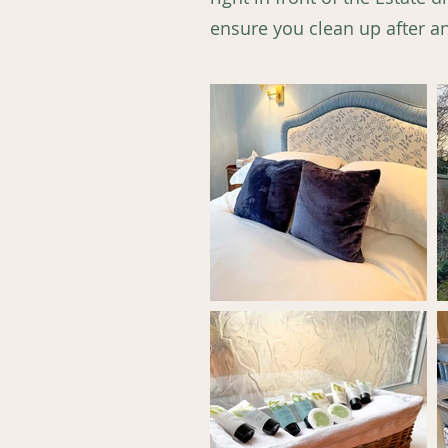
ensure you clean up after any