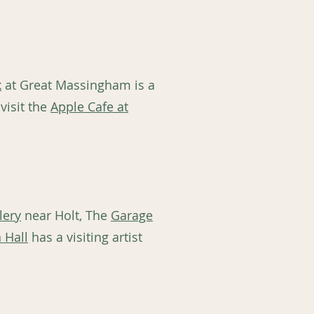
k
at Great Massingham is a
visit the
Apple Cafe at
lery
near Holt, The
Garage
 Hall
has a visiting artist