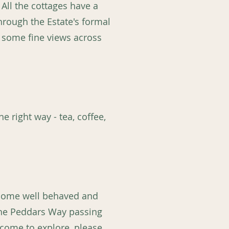
All the cottages have a
through the Estate's formal
e some fine views across
e right way - tea, coffee,
elcome well behaved and
the Peddars Way passing
lcome to explore, please