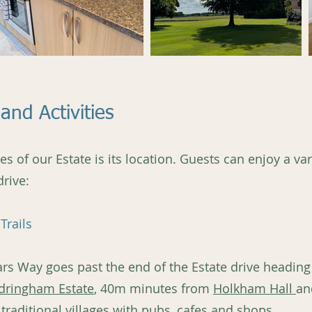
and Activities
 of our Estate is its location. Guests can enjoy a vari
drive:
Trails
ars Way goes past the end of the Estate drive heading
dringham Estate
, 40m minutes from
Holkham Hall
an
 traditional villages with pubs, cafes and shops.