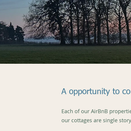
A opportunity to c
Each of our AirBnB propertie
our cottages are single sto