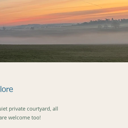
lore
et private courtyard, all
 are welcome too!