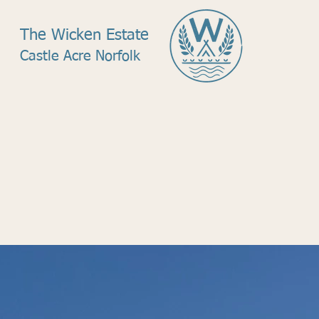
The Wicken Estate
Castle Acre Norfolk