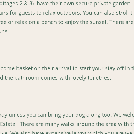
ottages 2 & 3) have their own secure private garden. 
irs for guests to relax outdoors. You can also stroll 
fee or relax on a bench to enjoy the sunset. There ar
wns.
come basket on their arrival to start your stay off in th
d the bathroom comes with lovely toiletries.
liday unless you can bring your dog along too. We w
 Estate. There are many walks around the area with 
 drive. We also have expansive lawns which you are we