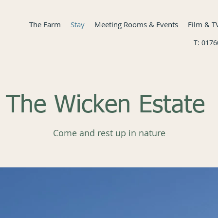
The Farm
Stay
Meeting Rooms & Events
Film & T
T: 017
The Wicken Estate
Come and rest up in nature