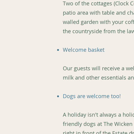
Two of the cottages (Clock C
patio area with table and cha
walled garden with your cof
the countryside from the la
Welcome basket
Our guests will receive a wel
milk and other essentials an
Dogs are welcome too!
A holiday isn't always a ho
friendly dogs at The Wicken
right in front of the Estate