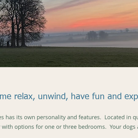
ome relax, unwind, have fun and exp
s has its own personality and features. Located in qui
ry with options for one or three bedrooms. Your dogs