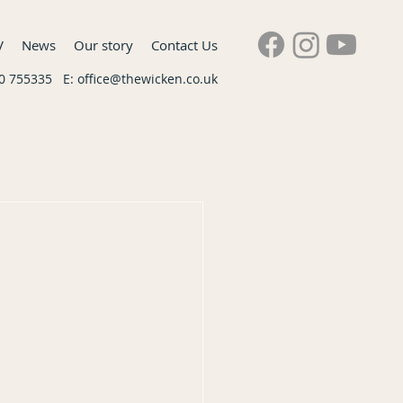
V
News
Our story
Contact Us
60 755335 E:
office@thewicken.co.uk