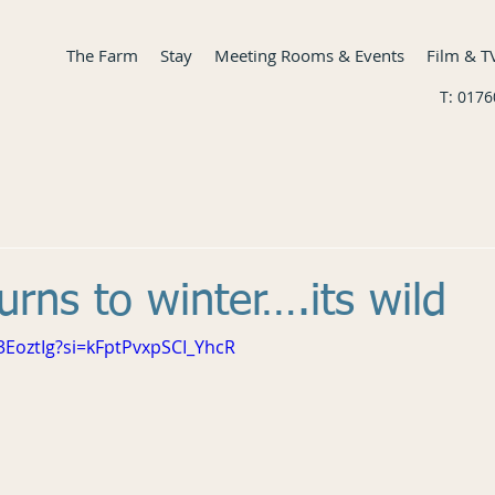
The Farm
Stay
Meeting Rooms & Events
Film & T
T: 017
urns to winter….its wild
3EoztIg?si=kFptPvxpSCI_YhcR