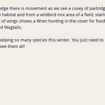
dge there is movement as we see a covey of partridge
habitat and from a wildbird mix area of a field, starlin
utter of wings shows a Wren hunting in the cover for food
 Wagtails. 
helping so many species this winter. You just need t
see them all!