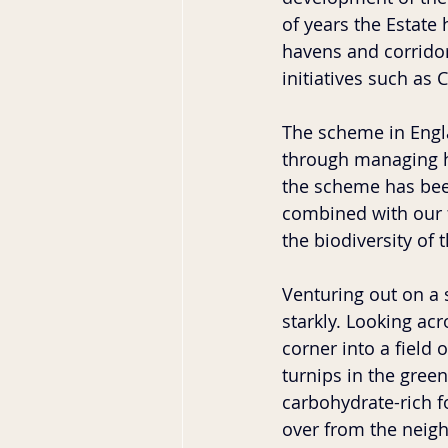
of years the Estate 
havens and corridor
initiatives such as
The scheme in Engl
through managing ha
the scheme has been
combined with our f
the biodiversity of t
Venturing out on a s
starkly. Looking ac
corner into a field 
turnips in the gree
carbohydrate-rich f
over from the neighb