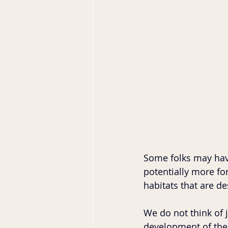
Some folks may have
potentially more for
habitats that are d
We do not think of 
development of the