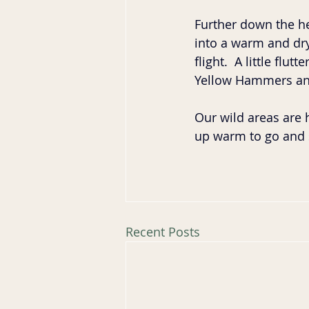
Further down the he
into a warm and dry 
flight.  A little fl
Yellow Hammers and
Our wild areas are 
up warm to go and 
Recent Posts