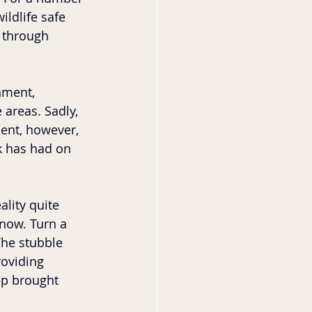
ildlife safe 
 through 
nment, 
 areas. Sadly, 
ent, however, 
k has had on 
lity quite 
snow. Turn a 
The stubble 
oviding 
ep brought 