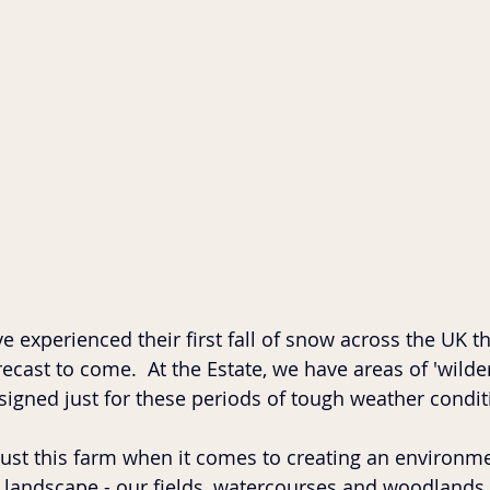
 experienced their first fall of snow across the UK th
ecast to come.  At the Estate, we have areas of 'wilder
esigned just for these periods of tough weather condit
just this farm when it comes to creating an environme
 landscape - our fields, watercourses and woodlands