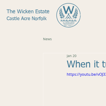
The Wicken Estate
Castle Acre Norfolk
News
Jan 20
When it t
https://youtu.be/vOJ3