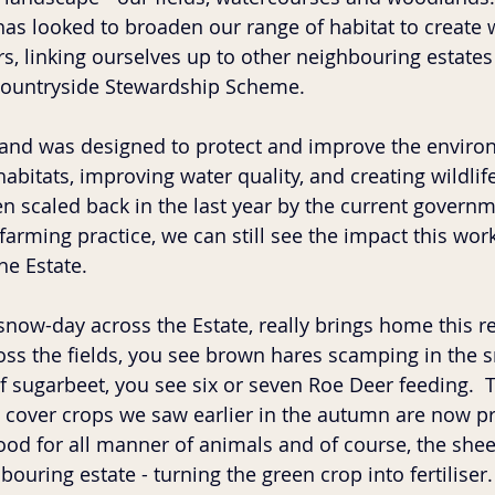
has looked to broaden our range of habitat to create w
s, linking ourselves up to other neighbouring estates
 Countryside Stewardship Scheme.
and was designed to protect and improve the enviro
bitats, improving water quality, and creating wildlife
 scaled back in the last year by the current governm
arming practice, we can still see the impact this wor
he Estate.  
now-day across the Estate, really brings home this rea
ross the fields, you see brown hares scamping in the 
of sugarbeet, you see six or seven Roe Deer feeding.  
n cover crops we saw earlier in the autumn are now pr
ood for all manner of animals and of course, the she
ouring estate - turning the green crop into fertiliser.