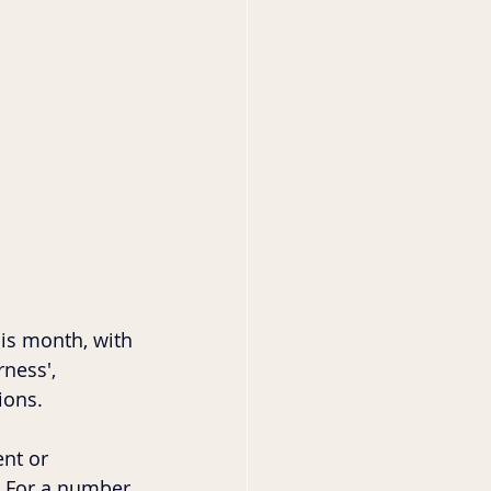
is month, with 
ness', 
ions. 
nt or 
. For a number 