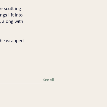
 scuttling 
gs lift into 
, along with 
o be wrapped 
See All